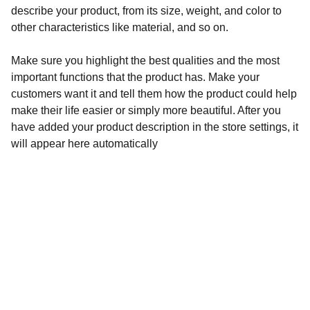
describe your product, from its size, weight, and color to
other characteristics like material, and so on.
Make sure you highlight the best qualities and the most
important functions that the product has. Make your
customers want it and tell them how the product could help
make their life easier or simply more beautiful. After you
have added your product description in the store settings, it
will appear here automatically