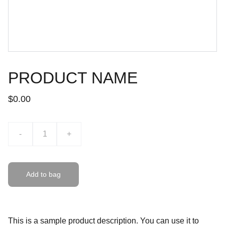
PRODUCT NAME
$0.00
-
+
Add to bag
This is a sample product description. You can use it to